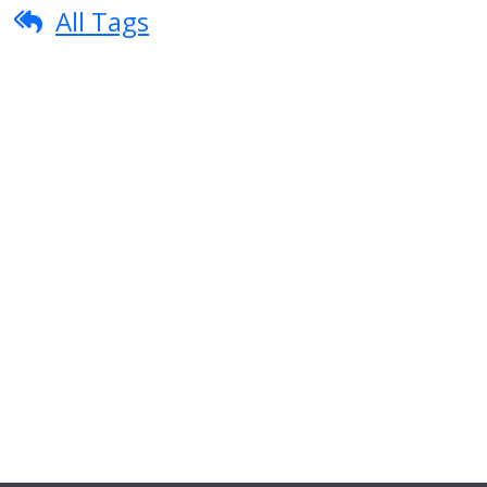
All Tags