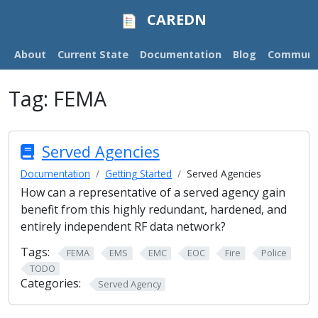
CAREDN
About
Current State
Documentation
Blog
Communi
Tag:
FEMA
Served Agencies
Documentation
Getting Started
Served Agencies
How can a representative of a served agency gain
benefit from this highly redundant, hardened, and
entirely independent RF data network?
Tags:
FEMA
EMS
EMC
EOC
Fire
Police
TODO
Categories:
Served Agency